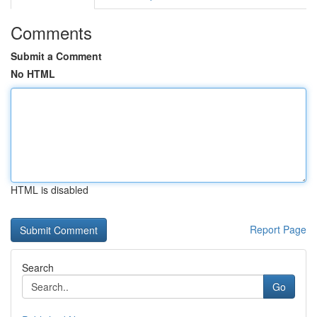
Comments
Submit a Comment
No HTML
HTML is disabled
Report Page
Search
Go