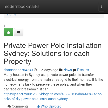
Home
modernbookmarks
Togg
navi
Home
1
Private Power Pole Installation
Sydney: Solutions for each
Property
shaniahhoc754730
325 days ago
News
Discuss
Many houses in Sydney use private power poles to transfer
electrical energy from the main street grid to their homes. It is the
homeowner's task to preserve these poles, and when they
degrade or breakdown, it can
https://joancrhv001269.vblogetin.com/43278128/don-t-risk-it-the-
risks-of-diy-power-pole-installation-sydney
Comments
Who Upvoted