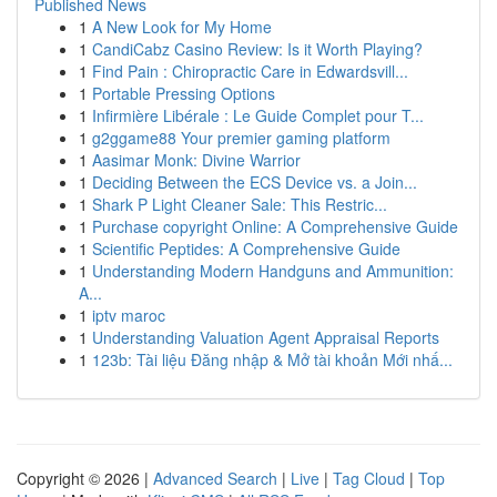
Published News
1
A New Look for My Home
1
CandiCabz Casino Review: Is it Worth Playing?
1
Find Pain : Chiropractic Care in Edwardsvill...
1
Portable Pressing Options
1
Infirmière Libérale : Le Guide Complet pour T...
1
g2ggame88 Your premier gaming platform
1
Aasimar Monk: Divine Warrior
1
Deciding Between the ECS Device vs. a Join...
1
Shark P Light Cleaner Sale: This Restric...
1
Purchase copyright Online: A Comprehensive Guide
1
Scientific Peptides: A Comprehensive Guide
1
Understanding Modern Handguns and Ammunition:
A...
1
iptv maroc
1
Understanding Valuation Agent Appraisal Reports
1
123b: Tài liệu Đăng nhập & Mở tài khoản Mới nhấ...
Copyright © 2026 |
Advanced Search
|
Live
|
Tag Cloud
|
Top