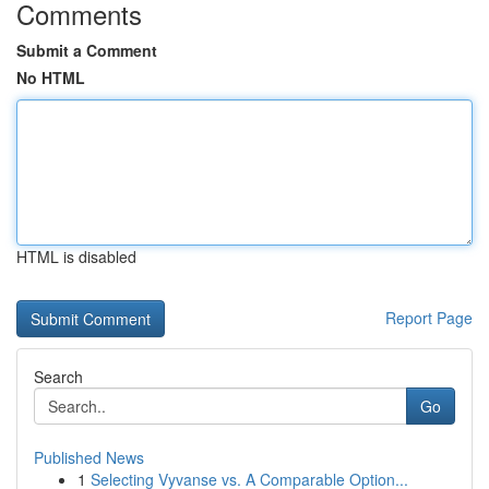
Comments
Submit a Comment
No HTML
HTML is disabled
Report Page
Search
Go
Published News
1
Selecting Vyvanse vs. A Comparable Option...