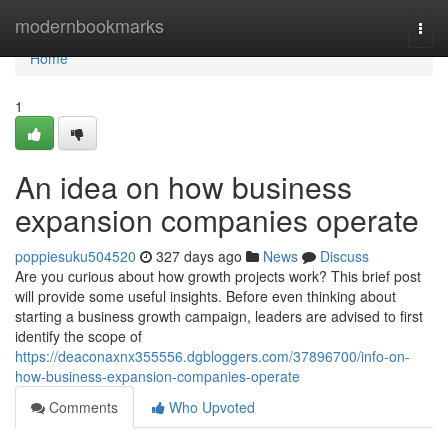
Home
modernbookmarks
Togg
navi
Home
1
An idea on how business
expansion companies operate
poppiesuku504520
327 days ago
News
Discuss
Are you curious about how growth projects work? This brief post
will provide some useful insights. Before even thinking about
starting a business growth campaign, leaders are advised to first
identify the scope of
https://deaconaxnx355556.dgbloggers.com/37896700/info-on-
how-business-expansion-companies-operate
Comments
Who Upvoted