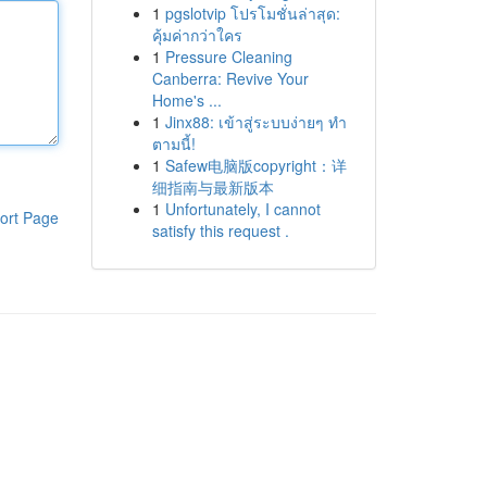
1
pgslotvip โปรโมชั่นล่าสุด:
คุ้มค่ากว่าใคร
1
Pressure Cleaning
Canberra: Revive Your
Home's ...
1
Jinx88: เข้าสู่ระบบง่ายๆ ทำ
ตามนี้!
1
Safew电脑版copyright：详
细指南与最新版本
1
Unfortunately, I cannot
ort Page
satisfy this request .