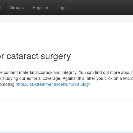
t
Groups
Register
Login
 cataract surgery
ee content material accuracy and integrity. You can find out more abou
 studying our editorial coverage. Against this, after you click on a Micro
romoting
https://lasiktreatmentindelhi.movie.blog/