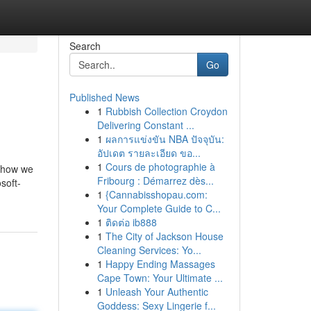
Search
Go
Published News
1
Rubbish Collection Croydon
Delivering Constant ...
1
ผลการแข่งขัน NBA ปัจจุบัน:
อัปเดต รายละเอียด ขอ...
1
Cours de photographie à
t how we
Fribourg : Démarrez dès...
soft-
1
{Cannabisshopau.com:
Your Complete Guide to C...
1
ติดต่อ ib888
1
The City of Jackson House
Cleaning Services: Yo...
1
Happy Ending Massages
Cape Town: Your Ultimate ...
1
Unleash Your Authentic
Goddess: Sexy Lingerie f...