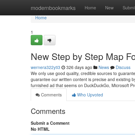
Home
modernbookmarks
Home
New
Submi
Home
1
New Step by Step Map For
wernera322yti3
326 days ago
News
Discuss
We only use good quality, credible sources to guarant
guarantee our written content is precise and existing by
furnished ad that seems on DuckDuckGo, Microsoft P
Comments
Who Upvoted
Comments
Submit a Comment
No HTML