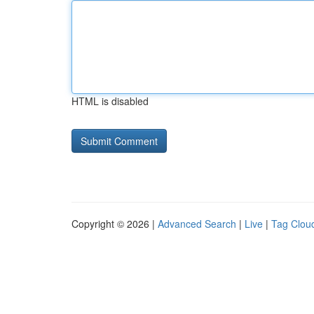
HTML is disabled
Copyright © 2026 |
Advanced Search
|
Live
|
Tag Clou