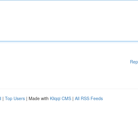
Rep
d
|
Top Users
| Made with
Kliqqi CMS
|
All RSS Feeds