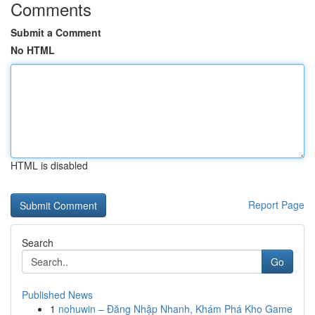
Comments
Submit a Comment
No HTML
HTML is disabled
Report Page
Search
Go
Published News
1
nohuwin – Đăng Nhập Nhanh, Khám Phá Kho Game