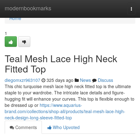
Home
modernbookmarks
Togg
navi
Home
1
Teal Mesh Lace High Neck
Fitted Top
diegomxzr963107
325 days ago
News
Discuss
This chic turquoise mesh lace high neck fitted top is the ultimate
staple to your wardrobe. The intricate lace details and figure-
hugging fit will enhance your curves. This top is flexible enough to
be dressed up or
https://www.aquarius-
brand.com/collections/shop-all/products/teal-mesh-lace-high-
neck-design-long-sleeve-fitted-top
Comments
Who Upvoted