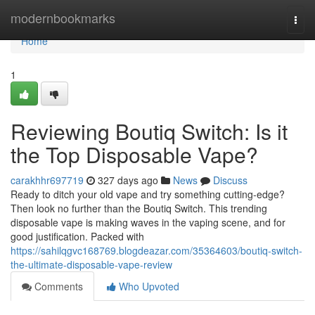
Home
modernbookmarks
Togg
navi
Home
1
Reviewing Boutiq Switch: Is it
the Top Disposable Vape?
carakhhr697719
327 days ago
News
Discuss
Ready to ditch your old vape and try something cutting-edge?
Then look no further than the Boutiq Switch. This trending
disposable vape is making waves in the vaping scene, and for
good justification. Packed with
https://sahilqgvc168769.blogdeazar.com/35364603/boutiq-switch-
the-ultimate-disposable-vape-review
Comments
Who Upvoted