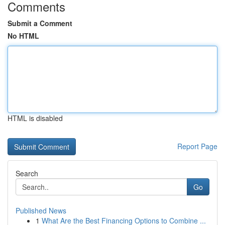
Comments
Submit a Comment
No HTML
HTML is disabled
Report Page
Search
Go
Published News
1
What Are the Best Financing Options to Combine ...