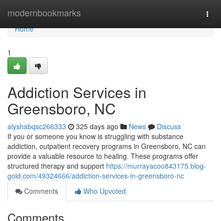
Home
modernbookmarks
Togg
navi
Home
1
Addiction Services in
Greensboro, NC
alyshabqsc266333
325 days ago
News
Discuss
If you or someone you know is struggling with substance
addiction, outpatient recovery programs in Greensboro, NC can
provide a valuable resource to healing. These programs offer
structured therapy and support
https://murrayacoo843175.blog-
gold.com/49324666/addiction-services-in-greensboro-nc
Comments
Who Upvoted
Comments