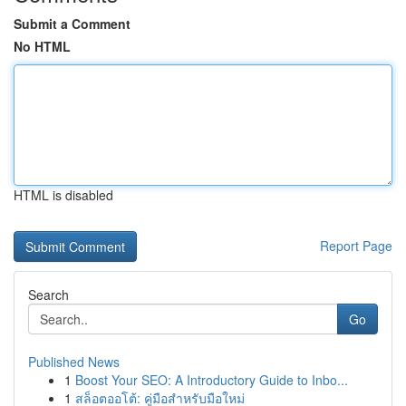
Submit a Comment
No HTML
HTML is disabled
Report Page
Search
Go
Published News
1
Boost Your SEO: A Introductory Guide to Inbo...
1
สล็อตออโต้: คู่มือสำหรับมือใหม่