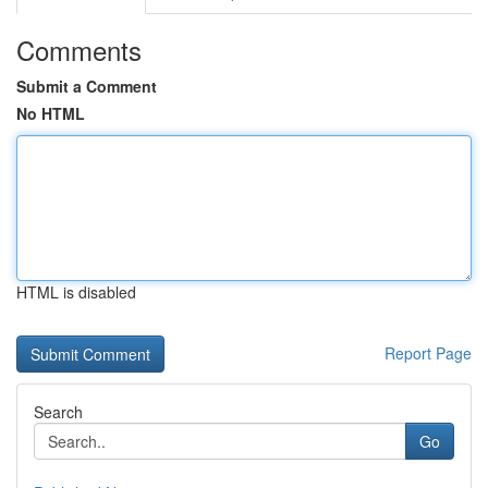
Comments
Submit a Comment
No HTML
HTML is disabled
Report Page
Search
Go