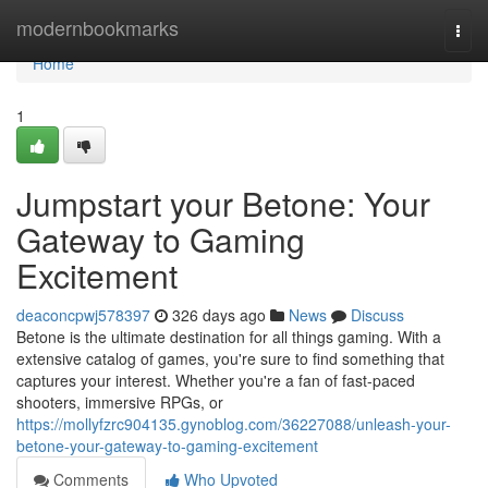
Home
modernbookmarks
Togg
navi
Home
1
Jumpstart your Betone: Your
Gateway to Gaming
Excitement
deaconcpwj578397
326 days ago
News
Discuss
Betone is the ultimate destination for all things gaming. With a
extensive catalog of games, you're sure to find something that
captures your interest. Whether you're a fan of fast-paced
shooters, immersive RPGs, or
https://mollyfzrc904135.gynoblog.com/36227088/unleash-your-
betone-your-gateway-to-gaming-excitement
Comments
Who Upvoted