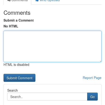
Comments
Submit a Comment
No HTML
HTML is disabled
Report Page
Search
Go