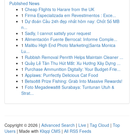
Published News
1
Cheap Flights to Harare from the UK
1
Firma Especializada em Revestimentos : Exce...
1
Dự đoán Cầu 24h đẹp nhất hôm nay: Chốt Số MB
n...
1
Sadly, I cannot satisfy your request
1
Alimentación Fuente Berrocal: Informe Comple...
1
Malibu High End Photo Marketing|Santa Monica
Lu...
1
Rubbish Removal Penrith Helps Maintain Cleaner ...
1
Quầy Lễ Tân Thu Hút Mắt: Xu Hướng Xây Dựng ...
1
Purchase Ammunition Digitally: Your Budget-Frie...
1
Applaws: Purrfectly Delicious Cat Food
1
Betso88 Prize Fishing: Grab Into Massive Rewards!
1
Foto Megadewa88 Surabaya: Tuntunan Utuh &
Strat...
Copyright © 2026 |
Advanced Search
|
Live
|
Tag Cloud
|
Top
Users
| Made with
Kliqqi CMS
|
All RSS Feeds