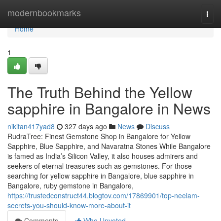
Home
modernbookmarks
Togg
navi
Home
1
The Truth Behind the Yellow
sapphire in Bangalore in News
nikitan417yad8
327 days ago
News
Discuss
RudraTree: Finest Gemstone Shop in Bangalore for Yellow
Sapphire, Blue Sapphire, and Navaratna Stones While Bangalore
is famed as India’s Silicon Valley, it also houses admirers and
seekers of eternal treasures such as gemstones. For those
searching for yellow sapphire in Bangalore, blue sapphire in
Bangalore, ruby gemstone in Bangalore,
https://trustedconstruct44.blogtov.com/17869901/top-neelam-
secrets-you-should-know-more-about-it
Comments
Who Upvoted