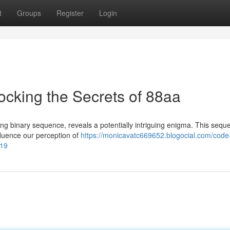
t
Groups
Register
Login
cking the Secrets of 88aa
ng binary sequence, reveals a potentially intriguing enigma. This sequ
fluence our perception of
https://monicavatc669652.blogocial.com/code
719