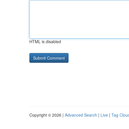
HTML is disabled
Copyright © 2026 |
Advanced Search
|
Live
|
Tag Clou