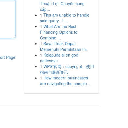
Thuận Lợi: Chuyên cung
cấp...
1
This am unable to handle
said query . I ...
1
What Are the Best
Financing Options to
Combine ...
1
Saya Tidak Dapat
Memenuhi Permintaan Ini.
1
Kølepude til en god
ort Page
nattesøvn
1
WPS 官网：copyright、使用
指南与最新资讯
1
How modern businesses
are navigating the comple...