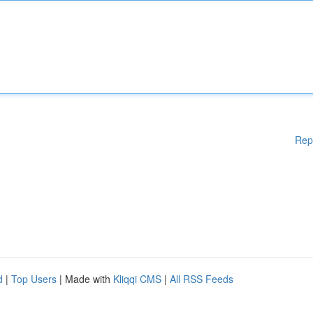
Rep
d
|
Top Users
| Made with
Kliqqi CMS
|
All RSS Feeds