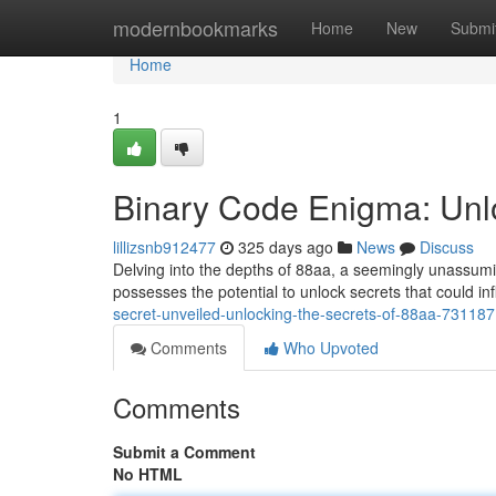
Home
modernbookmarks
Home
New
Submi
Home
1
Binary Code Enigma: Unlo
lillizsnb912477
325 days ago
News
Discuss
Delving into the depths of 88aa, a seemingly unassumi
possesses the potential to unlock secrets that could in
secret-unveiled-unlocking-the-secrets-of-88aa-73118
Comments
Who Upvoted
Comments
Submit a Comment
No HTML