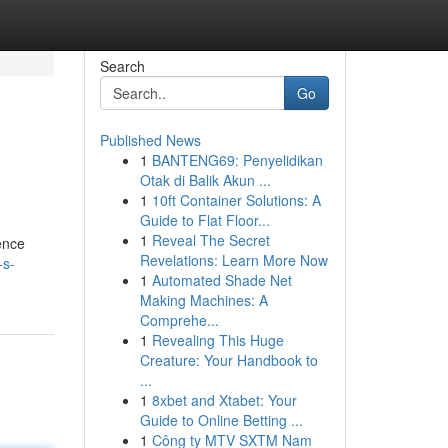
Search
Go
Published News
1
BANTENG69: Penyelidikan
Otak di Balik Akun ...
1
10ft Container Solutions: A
Guide to Flat Floor...
1
Reveal The Secret
ence
Revelations: Learn More Now
-s-
1
Automated Shade Net
Making Machines: A
Comprehe...
1
Revealing This Huge
Creature: Your Handbook to
...
1
8xbet and Xtabet: Your
Guide to Online Betting ...
1
Công ty MTV SXTM Nam