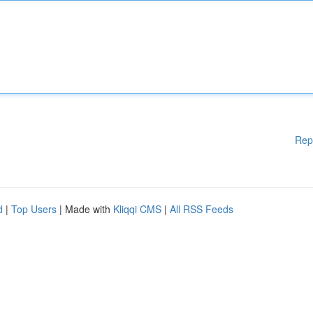
Rep
d
|
Top Users
| Made with
Kliqqi CMS
|
All RSS Feeds