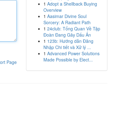
1
Adopt a Shellback Buying
Overview
1
Aasimar Divine Soul
Sorcery: A Radiant Path
1
24club: Tổng Quan Về Tập
Đoàn Đang Gây Dấu Ấn
1
123b: Hướng dẫn Đăng
Nhập Chi tiết và Xử lý ...
1
Advanced Power Solutions
Made Possible by Elect...
ort Page