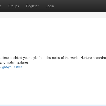
t
Groups
Register
Login
s time to shield your style from the noise of the world. Nurture a wardr
 and match textures,
ight-your-style