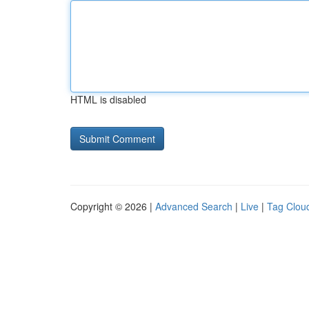
HTML is disabled
Copyright © 2026 |
Advanced Search
|
Live
|
Tag Clou