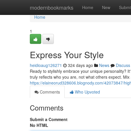
Home
modernbookmarks
Home
New
Submi
Home
1
Express Your Style
heidioaug126271
324 days ago
News
Discuss
Ready to stylishly embrace your unique personality? It'
truly reflects who you are, not what others expect. Mix
https://elaineorud328606.blognody.com/42073847/highl
Comments
Who Upvoted
Comments
Submit a Comment
No HTML