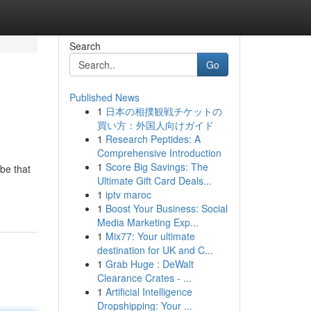
Search
Go
Published News
1
日本の相撲観戦チケットの
買い方：外国人向けガイド
1
Research Peptides: A
Comprehensive Introduction
1
Score Big Savings: The
obe that
Ultimate Gift Card Deals...
1
iptv maroc
1
Boost Your Business: Social
Media Marketing Exp...
1
Mix77: Your ultimate
destination for UK and C...
1
Grab Huge : DeWalt
Clearance Crates - ...
1
Artificial Intelligence
Dropshipping: Your ...