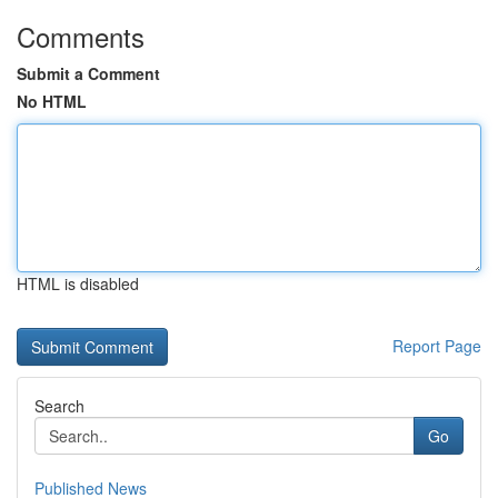
Comments
Submit a Comment
No HTML
HTML is disabled
Report Page
Search
Go
Published News