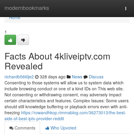
Home
modernbookmarks
Togg
navi
Home
1
Facts About 4kliveiptv.com
Revealed
richardb566lje2
328 days ago
News
Discuss
Consenting to those systems will allow us to system data which
include browsing conduct or one of a kind IDs on This web site.
Not consenting or withdrawing consent, may adversely impact
certain characteristics and features. Complex Issues: Some users
should still knowledge buffering or playback errors even with anti-
freezing
https://rowandhkop.rimmablog.com/36273013/the-best-
side-of-best-iptv-provider-reddit
Comments
Who Upvoted