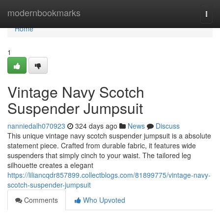
Home
modernbookmarks
Togg
navi
Home
1
Vintage Navy Scotch
Suspender Jumpsuit
nanniedalh070923
324 days ago
News
Discuss
This unique vintage navy scotch suspender jumpsuit is a absolute
statement piece. Crafted from durable fabric, it features wide
suspenders that simply cinch to your waist. The tailored leg
silhouette creates a elegant
https://liliancqdr857899.collectblogs.com/81899775/vintage-navy-
scotch-suspender-jumpsuit
Comments
Who Upvoted