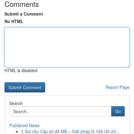
Comments
Submit a Comment
No HTML
HTML is disabled
Report Page
Search
Go
Published News
1
Soi cầu Cặp số đề MB – Giải pháp lô 168 rất chí...