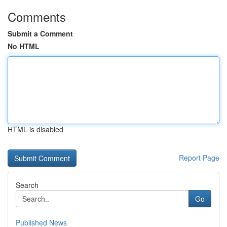
Comments
Submit a Comment
No HTML
HTML is disabled
Report Page
Search
Go
Published News