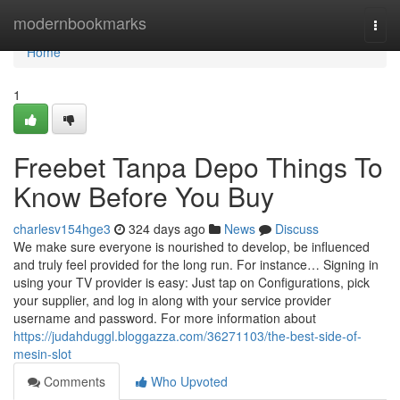
Home
modernbookmarks
Togg
navi
Home
1
Freebet Tanpa Depo Things To
Know Before You Buy
charlesv154hge3
324 days ago
News
Discuss
We make sure everyone is nourished to develop, be influenced
and truly feel provided for the long run. For instance… Signing in
using your TV provider is easy: Just tap on Configurations, pick
your supplier, and log in along with your service provider
username and password. For more information about
https://judahduggl.bloggazza.com/36271103/the-best-side-of-
mesin-slot
Comments
Who Upvoted