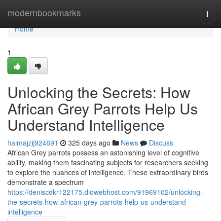
Home
modernbookmarks
Togg
navi
Home
1
Unlocking the Secrets: How
African Grey Parrots Help Us
Understand Intelligence
haimajzij924691
325 days ago
News
Discuss
African Grey parrots possess an astonishing level of cognitive
ability, making them fascinating subjects for researchers seeking
to explore the nuances of intelligence. These extraordinary birds
demonstrate a spectrum
https://deniscdkr122175.diowebhost.com/91969102/unlocking-
the-secrets-how-african-grey-parrots-help-us-understand-
intelligence