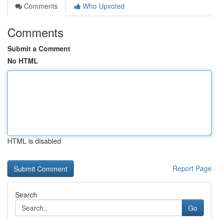
Comments
Who Upvoted
Comments
Submit a Comment
No HTML
HTML is disabled
Report Page
Search
Go