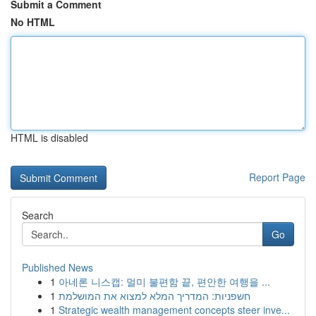
Submit a Comment
No HTML
HTML is disabled
Report Page
Search
Go
Published News
1
아네론 니스캡: 멀미 불편함 끝, 편안한 여행을 ...
1
חשפניות: המדריך המלא למצוא את המושלמת
1
Strategic wealth management concepts steer inve...