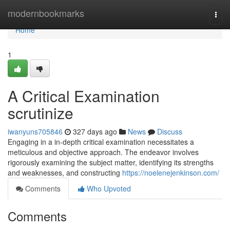
Home
modernbookmarks
Togg
navi
Home
1
A Critical Examination
scrutinize
iwanyuns705846
327 days ago
News
Discuss
Engaging in a in-depth critical examination necessitates a
meticulous and objective approach. The endeavor involves
rigorously examining the subject matter, identifying its strengths
and weaknesses, and constructing
https://noelenejenkinson.com/
Comments
Who Upvoted
Comments