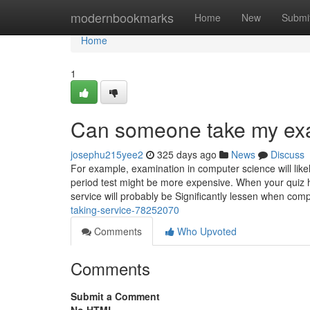
Home
modernbookmarks
Home
New
Submi
Home
1
Can someone take my ex
josephu215yee2
325 days ago
News
Discuss
For example, examination in computer science will lik
period test might be more expensive. When your quiz ha
service will probably be Significantly lessen when co
taking-service-78252070
Comments
Who Upvoted
Comments
Submit a Comment