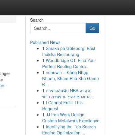
Search
Go
Published News
1
Smaka på Göteborg: Bäst
Indiska Restaurang
1
Woodbridge CT: Find Your
Perfect Roofing Contra...
1
nohuwin – Đăng Nhập
longer
Nhanh, Khám Phá Kho Game
ur
Đ...
on-
1
ตารางอันดับ NBA ล่าสุด:
ข่าว ภาพรวม ของ ช่วงเวล...
1
I Cannot Fulfill This
Request
1
JJ Iron Work Design:
Custom Metalwork Excellence
1
Identifying the Top Search
Engine Optimization ...