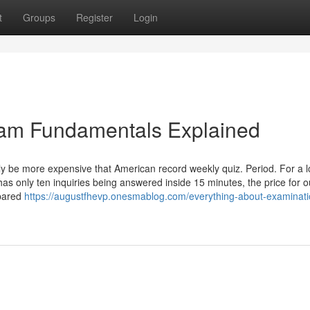
t
Groups
Register
Login
am Fundamentals Explained
ely be more expensive that American record weekly quiz. Period. For a 
s only ten inquiries being answered inside 15 minutes, the price for o
mpared
https://augustfhevp.onesmablog.com/everything-about-examinati