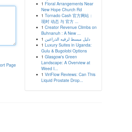
1
Floral Arrangements Near
New Hope Church Rd
1
Tornado Cash 官方网站：
现时 动态 与 官方 ...
1
Creator Revenue Climbs on
Buhnanuh : A New ...
1
دليل مبسط لرقيه الذراعين
1
Luxury Suites in Uganda:
Gulu & Bugolobi Options
1
Glasgow's Green
Landscape: A Overview at
ort Page
Weed I...
1
ViriFlow Reviews: Can This
Liquid Prostate Drop...