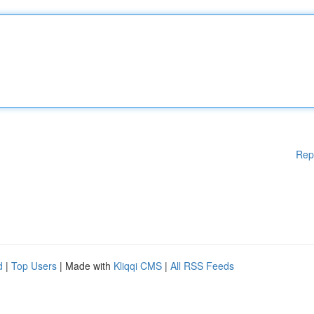
Rep
d
|
Top Users
| Made with
Kliqqi CMS
|
All RSS Feeds