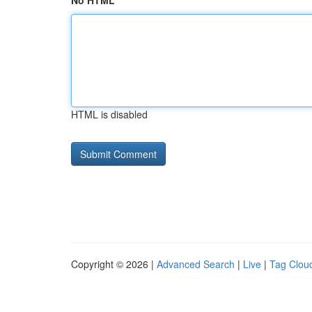
No HTML
HTML is disabled
Copyright © 2026 |
Advanced Search
|
Live
|
Tag Clou