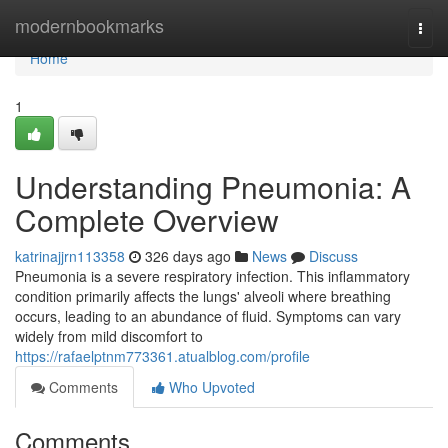
Home
modernbookmarks
Togg
navi
Home
1
Understanding Pneumonia: A
Complete Overview
katrinajjrn113358
326 days ago
News
Discuss
Pneumonia is a severe respiratory infection. This inflammatory
condition primarily affects the lungs' alveoli where breathing
occurs, leading to an abundance of fluid. Symptoms can vary
widely from mild discomfort to
https://rafaelptnm773361.atualblog.com/profile
Comments
Who Upvoted
Comments