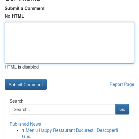
Submit a Comment
No HTML
HTML is disabled
Report Page
Search
Go
Published News
1
Meniu Happy Restaurant București: Descoperă
Gus...