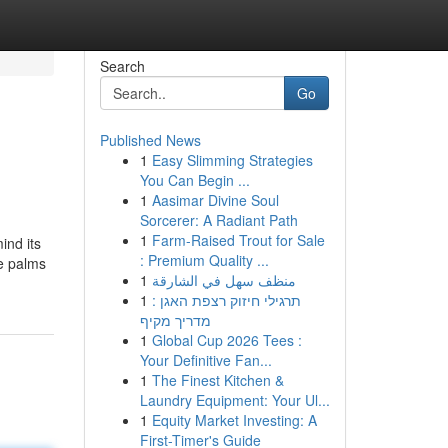
Search
Go
Published News
1
Easy Slimming Strategies
You Can Begin ...
1
Aasimar Divine Soul
Sorcerer: A Radiant Path
1
Farm-Raised Trout for Sale
ind its
: Premium Quality ...
ee palms
1
منظف سهل في الشارقة
1
תרגילי חיזוק רצפת האגן :
מדריך מקיף
1
Global Cup 2026 Tees :
Your Definitive Fan...
1
The Finest Kitchen &
Laundry Equipment: Your Ul...
1
Equity Market Investing: A
First-Timer's Guide