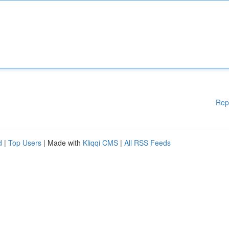
Rep
d
|
Top Users
| Made with
Kliqqi CMS
|
All RSS Feeds