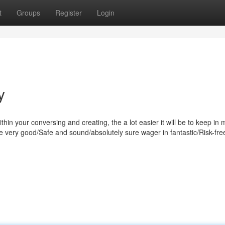
t
Groups
Register
Login
y
hin your conversing and creating, the a lot easier it will be to keep in m
free very good/Safe and sound/absolutely sure wager in fantastic/Risk-fr
m