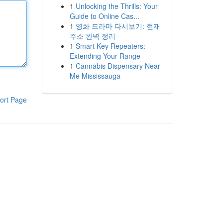
1
Unlocking the Thrills: Your
Guide to Online Cas...
1
영화 드라마 다시보기: 현재
주소 완벽 정리
1
Smart Key Repeaters:
Extending Your Range
1
Cannabis Dispensary Near
Me Mississauga
ort Page