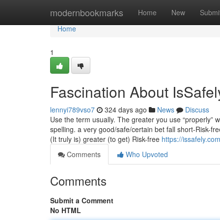
Home
modernbookmarks
Home
New
Submi
Home
1
Fascination About IsSafel
lennyi789vso7
324 days ago
News
Discuss
Use the term usually. The greater you use “properly” wit
spelling. a very good/safe/certain bet fall short-Risk-
(It truly is) greater (to get) Risk-free
https://issafely.co
Comments
Who Upvoted
Comments
Submit a Comment
No HTML