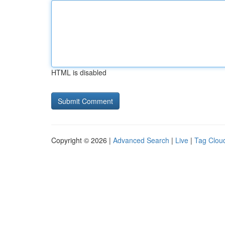
HTML is disabled
Copyright © 2026 |
Advanced Search
|
Live
|
Tag Clou