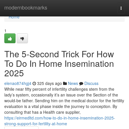
Home
modernbookmarks
Togg
navi
Home
1
The 5-Second Trick For How
To Do In Home Insemination
2025
elenao874hgj4
325 days ago
News
Discuss
While near fifty percent of infertility challenges stem from the
lady’s system, occasionally it’s an issue over the Section of the
would-be father. Sending him on the medical doctor for the fertility
evaluation is a vital phase inside the journey to conception. By
consulting that has a Health care supplier,
https://eirmedltd.com/how-to-do-in-home-insemination-2025-
strong-support-for-fertility-at-home