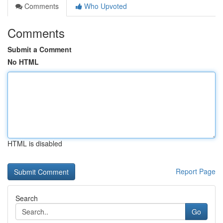
Comments
Who Upvoted
Comments
Submit a Comment
No HTML
HTML is disabled
Report Page
Search
Go