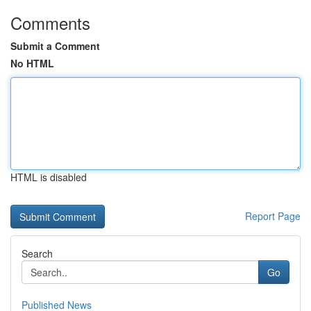
Comments
Submit a Comment
No HTML
HTML is disabled
Report Page
Search
Go
Published News