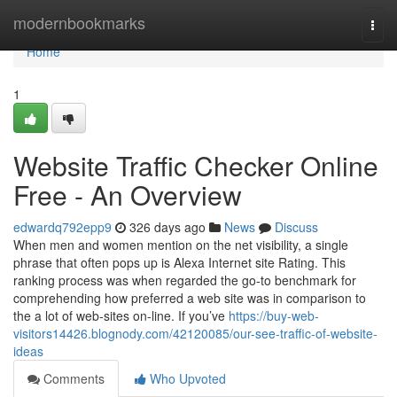
Home
modernbookmarks
Togg
navi
Home
1
Website Traffic Checker Online
Free - An Overview
edwardq792epp9
326 days ago
News
Discuss
When men and women mention on the net visibility, a single
phrase that often pops up is Alexa Internet site Rating. This
ranking process was when regarded the go-to benchmark for
comprehending how preferred a web site was in comparison to
the a lot of web-sites on-line. If you’ve
https://buy-web-
visitors14426.blognody.com/42120085/our-see-traffic-of-website-
ideas
Comments
Who Upvoted