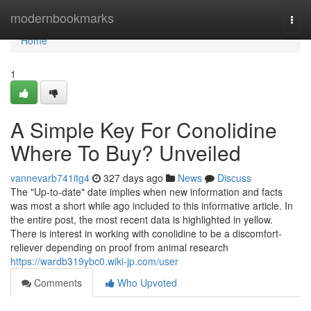
Home
modernbookmarks
Togg
navi
Home
1
A Simple Key For Conolidine
Where To Buy? Unveiled
vannevarb741itg4
327 days ago
News
Discuss
The "Up-to-date" date implies when new information and facts
was most a short while ago included to this informative article. In
the entire post, the most recent data is highlighted in yellow.
There is interest in working with conolidine to be a discomfort-
reliever depending on proof from animal research
https://wardb319ybc0.wiki-jp.com/user
Comments
Who Upvoted