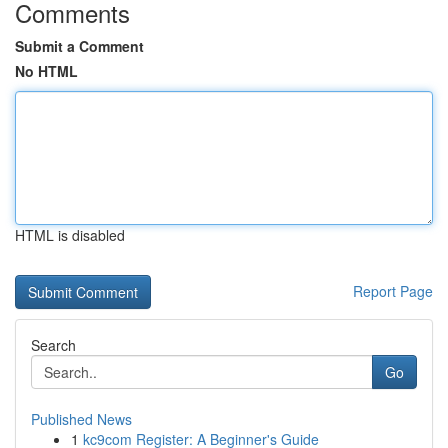
Comments
Submit a Comment
No HTML
HTML is disabled
Report Page
Search
Go
Published News
1
kc9com Register: A Beginner's Guide