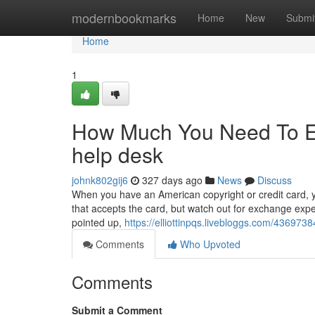
Home
modernbookmarks
Home
New
Submi
Home
1
How Much You Need To Ex
help desk
johnk802gij6
327 days ago
News
Discuss
When you have an American copyright or credit card, y
that accepts the card, but watch out for exchange expe
pointed up,
https://elliottinpqs.livebloggs.com/4369738
Comments
Who Upvoted
Comments
Submit a Comment