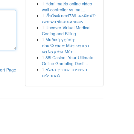
1
Hdmi matrix online video
wall controller vs mat...
1
เว็บไซต์ next789 เครดิตฟรี:
เจาะพบ ข้อเสนอ ของร...
1
Uncover Virtual Medical
Coding and Billing...
1
Μυθική γεύση:
σουβλάκια Μύτικα και
καλαμάκι Μύτ...
1
88i Casino: Your Ultimate
Online Gambling Desti...
1
חשפנית: המדריך המלא
ort Page
למתחילים