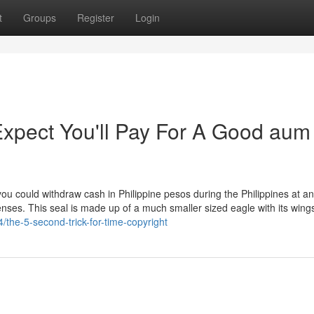
t
Groups
Register
Login
pect You'll Pay For A Good aum 
ou could withdraw cash in Philippine pesos during the Philippines at 
nses. This seal is made up of a much smaller sized eagle with its wing
4/the-5-second-trick-for-time-copyright