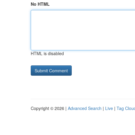
No HTML
HTML is disabled
Copyright © 2026 |
Advanced Search
|
Live
|
Tag Clou