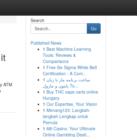
Search
Go
Published News
1
Best Machine Learning
it
Tools: Reviews &
Comparisons
1
Free Six Sigma White Belt
Certification - A Com...
1
ساخت برنامه مار با زبان
any ATM
پایتون و ماژول Tu...
s
1
Buy THC vape carts online
Hungary
1
Our Expertise, Your Vision
1
Menang123: Langkah-
langkah Lengkap untuk
Pemula
1
88i Casino: Your Ultimate
Online Gambling Desti...