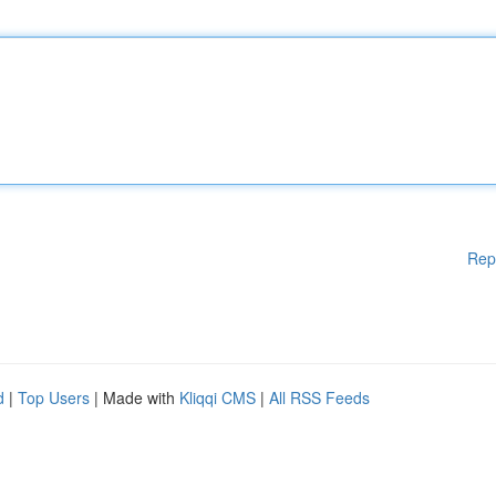
Rep
d
|
Top Users
| Made with
Kliqqi CMS
|
All RSS Feeds