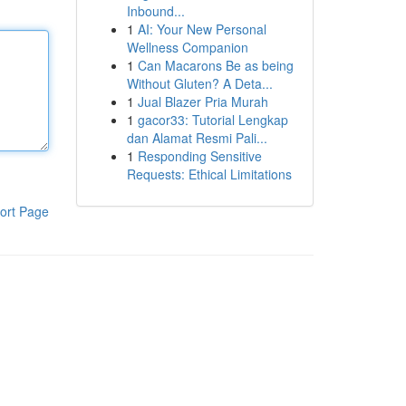
Inbound...
1
AI: Your New Personal
Wellness Companion
1
Can Macarons Be as being
Without Gluten? A Deta...
1
Jual Blazer Pria Murah
1
gacor33: Tutorial Lengkap
dan Alamat Resmi Pali...
1
Responding Sensitive
Requests: Ethical Limitations
ort Page