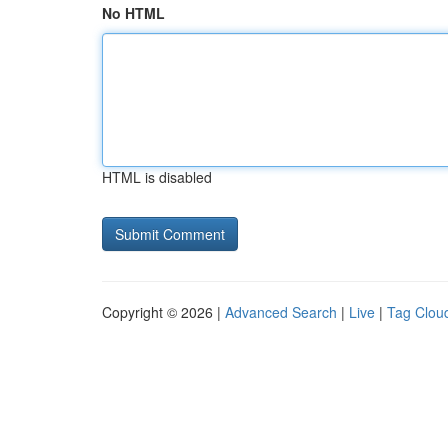
No HTML
HTML is disabled
Copyright © 2026 |
Advanced Search
|
Live
|
Tag Clou