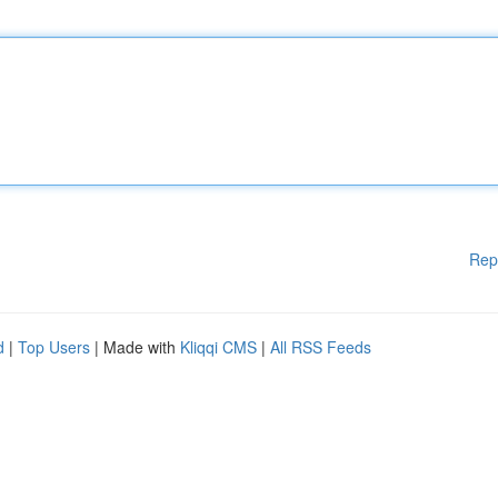
Rep
d
|
Top Users
| Made with
Kliqqi CMS
|
All RSS Feeds