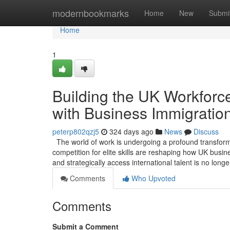
Home
modernbookmarks
Home
New
Submi
Home
1
Building the UK Workforce
with Business Immigratio
peterp802qzj5
324 days ago
News
Discuss
The world of work is undergoing a profound transformat
competition for elite skills are reshaping how UK busin
and strategically access international talent is no long
Comments
Who Upvoted
Comments
Submit a Comment