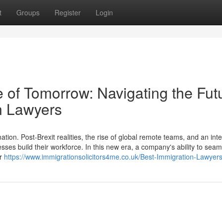
t
Groups
Register
Login
 of Tomorrow: Navigating the Fut
n Lawyers
ion. Post-Brexit realities, the rise of global remote teams, and an int
esses build their workforce. In this new era, a company's ability to seam
er
https://www.immigrationsolicitors4me.co.uk/Best-Immigration-Lawyer