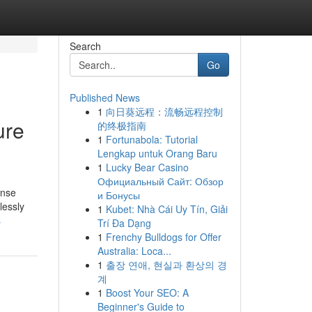
Search
Go
Published News
1
向日葵远程：流畅远程控制
ure
的终极指南
1
Fortunabola: Tutorial
Lengkap untuk Orang Baru
1
Lucky Bear Casino
Официальный Сайт: Обзор
ense
и Бонусы
lessly
1
Kubet: Nhà Cái Uy Tín, Giải
s
Trí Đa Dạng
1
Frenchy Bulldogs for Offer
Australia: Loca...
1
출장 연애, 현실과 환상의 경
계
1
Boost Your SEO: A
Beginner's Guide to