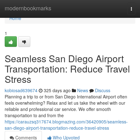
Home
modernbookmarks
Togg
navi
Home
1
Seamless San Diego Airport
Transportation: Reduce Travel
Stress
kobiosad639674
325 days ago
News
Discuss
Planning a trip to or from San Diego International Airport often
feels overwhelming? Relax and let us take the wheel with our
reliable and professional car service. We offer smooth
transportation to and from the
https://carauzsq317674.blogmazing.com/36420905/seamless-
san-diego-airport-transportation-reduce-travel-stress
Comments
Who Upvoted