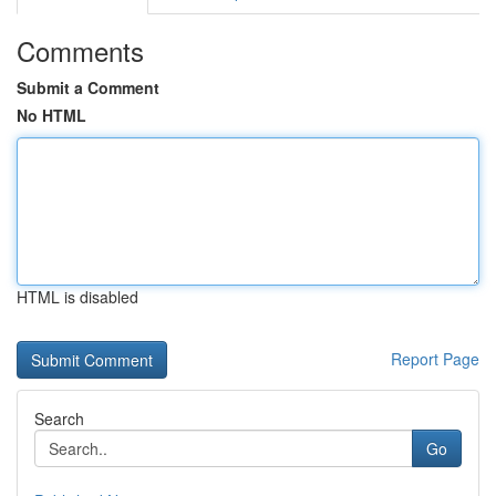
Comments
Submit a Comment
No HTML
HTML is disabled
Report Page
Search
Go