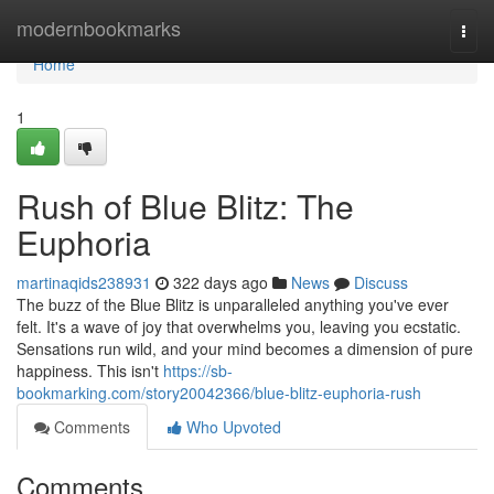
Home
modernbookmarks
Togg
navi
Home
1
Rush of Blue Blitz: The
Euphoria
martinaqids238931
322 days ago
News
Discuss
The buzz of the Blue Blitz is unparalleled anything you've ever
felt. It's a wave of joy that overwhelms you, leaving you ecstatic.
Sensations run wild, and your mind becomes a dimension of pure
happiness. This isn't
https://sb-
bookmarking.com/story20042366/blue-blitz-euphoria-rush
Comments
Who Upvoted
Comments