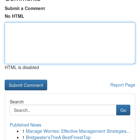
Submit a Comment
No HTML
HTML is disabled
Report Page
Search
Go
Published News
1
Manage Worries: Effective Management Strategies...
1
Bridgwater'sTheA BestFinestTop