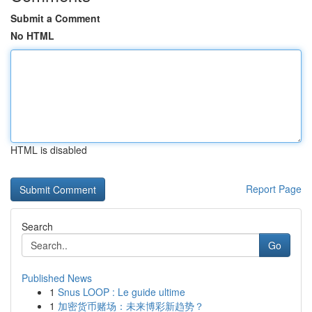
Submit a Comment
No HTML
HTML is disabled
Report Page
Search
Go
Published News
1
Snus LOOP : Le guide ultime
1
加密货币赌场：未来博彩新趋势？