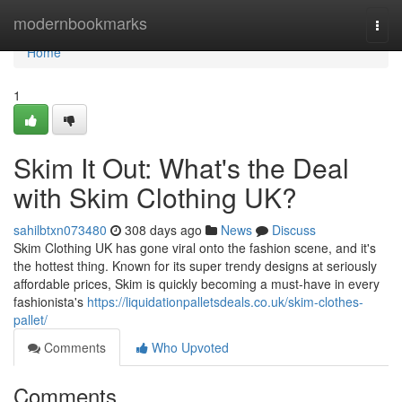
Home
modernbookmarks
Togg
navi
Home
1
Skim It Out: What's the Deal
with Skim Clothing UK?
sahilbtxn073480
308 days ago
News
Discuss
Skim Clothing UK has gone viral onto the fashion scene, and it's
the hottest thing. Known for its super trendy designs at seriously
affordable prices, Skim is quickly becoming a must-have in every
fashionista's
https://liquidationpalletsdeals.co.uk/skim-clothes-
pallet/
Comments
Who Upvoted
Comments