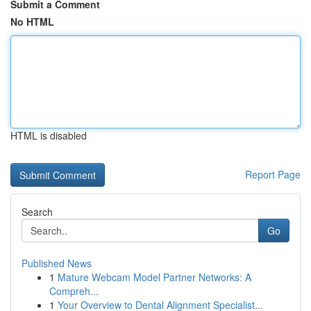
Submit a Comment
No HTML
HTML is disabled
Report Page
Search
Go
Published News
1
Mature Webcam Model Partner Networks: A
Compreh...
1
Your Overview to Dental Alignment Specialist...