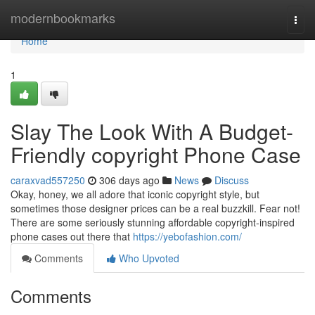
Home
modernbookmarks
Togg
navi
Home
1
Slay The Look With A Budget-
Friendly copyright Phone Case
caraxvad557250
306 days ago
News
Discuss
Okay, honey, we all adore that iconic copyright style, but
sometimes those designer prices can be a real buzzkill. Fear not!
There are some seriously stunning affordable copyright-inspired
phone cases out there that
https://yebofashion.com/
Comments
Who Upvoted
Comments