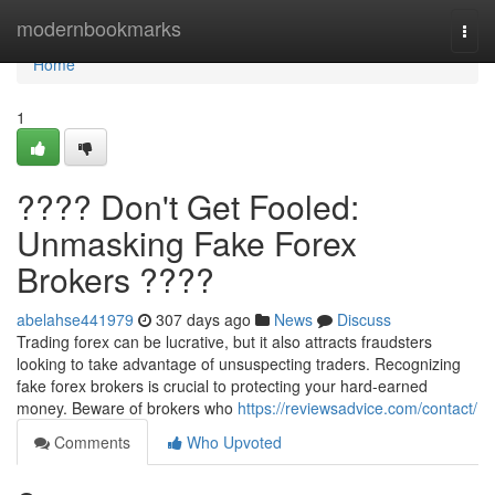
Home
modernbookmarks
Togg
navi
Home
1
???? Don't Get Fooled:
Unmasking Fake Forex
Brokers ????
abelahse441979
307 days ago
News
Discuss
Trading forex can be lucrative, but it also attracts fraudsters
looking to take advantage of unsuspecting traders. Recognizing
fake forex brokers is crucial to protecting your hard-earned
money. Beware of brokers who
https://reviewsadvice.com/contact/
Comments
Who Upvoted