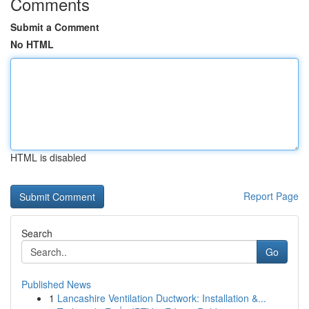
Comments
Submit a Comment
No HTML
HTML is disabled
Report Page
Search
Go
Published News
1
Lancashire Ventilation Ductwork: Installation &...