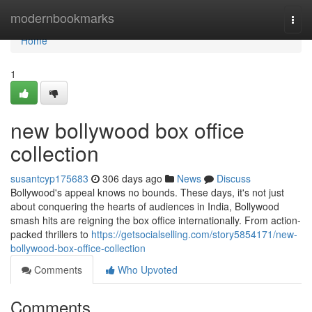
Home
modernbookmarks
Togg
navi
Home
1
new bollywood box office
collection
susantcyp175683
306 days ago
News
Discuss
Bollywood's appeal knows no bounds. These days, it's not just
about conquering the hearts of audiences in India, Bollywood
smash hits are reigning the box office internationally. From action-
packed thrillers to
https://getsocialselling.com/story5854171/new-
bollywood-box-office-collection
Comments
Who Upvoted
Comments