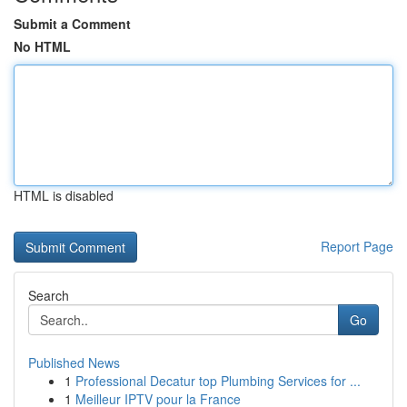
Submit a Comment
No HTML
HTML is disabled
Report Page
Search
Go
Published News
1
Professional Decatur top Plumbing Services for ...
1
Meilleur IPTV pour la France