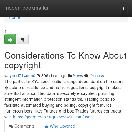
Home
modernbookmarks
Togg
navi
Home
1
Considerations To Know About
copyright
wayned714uen0
306 days ago
News
Discuss
The particular KYC specifications range dependant on the user?
�s state of residence and native regulations. copyright makes
sure that all submitted data is securely encrypted, pursuing
stringent information protection standards. Trading bots: To
facilitate automated buying and selling, copyright features
numerous bots, like: Futures grid bot: Trades futures contracts
with
https://georgeo887jaq6.eveowiki.com/user
Comments
Who Upvoted