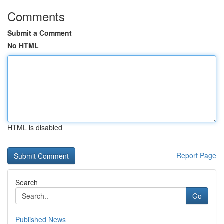
Comments
Submit a Comment
No HTML
HTML is disabled
Report Page
Search
Go
Published News