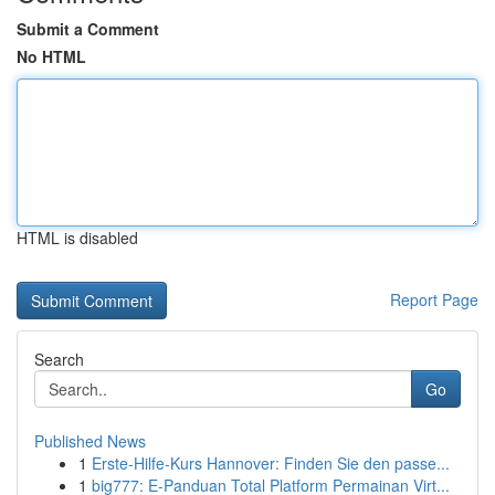
Submit a Comment
No HTML
HTML is disabled
Report Page
Search
Go
Published News
1
Erste-Hilfe-Kurs Hannover: Finden Sie den passe...
1
big777: E-Panduan Total Platform Permainan Virt...