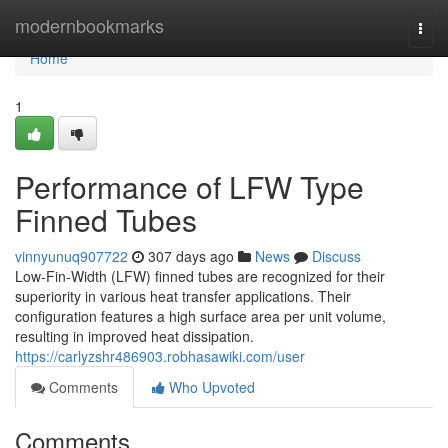
Home
modernbookmarks
Togg
navi
Home
1
Performance of LFW Type
Finned Tubes
vinnyunuq907722
307 days ago
News
Discuss
Low-Fin-Width (LFW) finned tubes are recognized for their
superiority in various heat transfer applications. Their
configuration features a high surface area per unit volume,
resulting in improved heat dissipation.
https://carlyzshr486903.robhasawiki.com/user
Comments
Who Upvoted
Comments