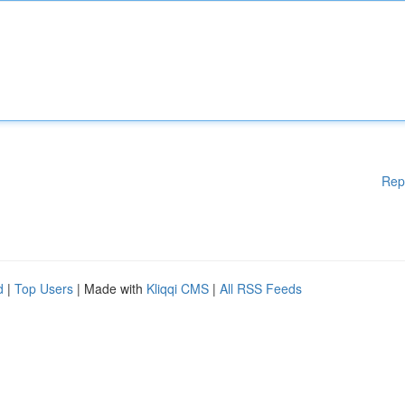
Rep
d
|
Top Users
| Made with
Kliqqi CMS
|
All RSS Feeds