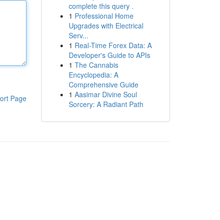
complete this query .
1
Professional Home
Upgrades with Electrical
Serv...
1
Real-Time Forex Data: A
Developer's Guide to APIs
1
The Cannabis
Encyclopedia: A
Comprehensive Guide
1
Aasimar Divine Soul
ort Page
Sorcery: A Radiant Path