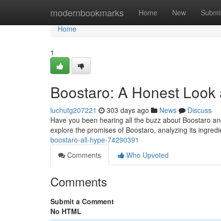
Home
modernbookmarks
Home
New
Submi
Home
1
Boostaro: A Honest Look 
luchutg207221
303 days ago
News
Discuss
Have you been hearing all the buzz about Boostaro and w
explore the promises of Boostaro, analyzing its ingredi
boostaro-all-hype-74290391
Comments
Who Upvoted
Comments
Submit a Comment
No HTML