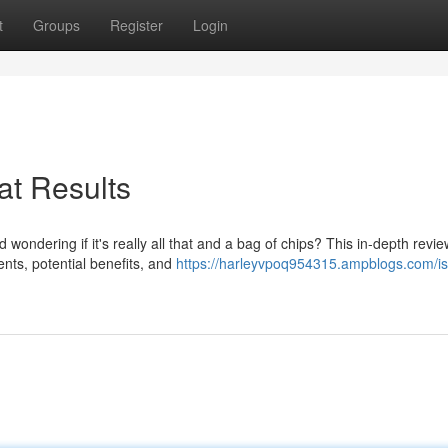
t
Groups
Register
Login
at Results
ondering if it's really all that and a bag of chips? This in-depth review
ents, potential benefits, and
https://harleyvpoq954315.ampblogs.com/is