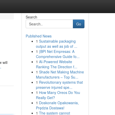
Search
Go
Published News
1
Sustainable packaging
output as well as job of ...
1
{BPI Net Empresas: A
Comprehensive Guide fo...
1
AI-Powered Website
 will
Ranking The Direction f...
-
1
Shade Net Making Machine
Manufacturers – Top Su...
1
Revolutionary systems that
preserve injured spe...
1
How Many Oreos Do You
Really Get?
1
Doskonałe Opakowania,
Prędzia Dostawa!
1
The system cannot