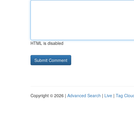
HTML is disabled
Copyright © 2026 |
Advanced Search
|
Live
|
Tag Clou