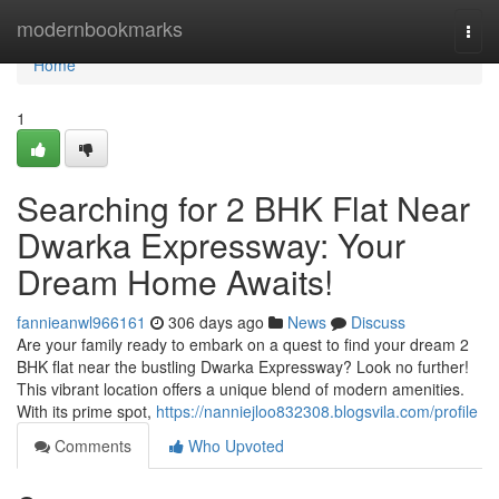
Home
modernbookmarks
Togg
navi
Home
1
Searching for 2 BHK Flat Near
Dwarka Expressway: Your
Dream Home Awaits!
fannieanwl966161
306 days ago
News
Discuss
Are your family ready to embark on a quest to find your dream 2
BHK flat near the bustling Dwarka Expressway? Look no further!
This vibrant location offers a unique blend of modern amenities.
With its prime spot,
https://nanniejloo832308.blogsvila.com/profile
Comments
Who Upvoted