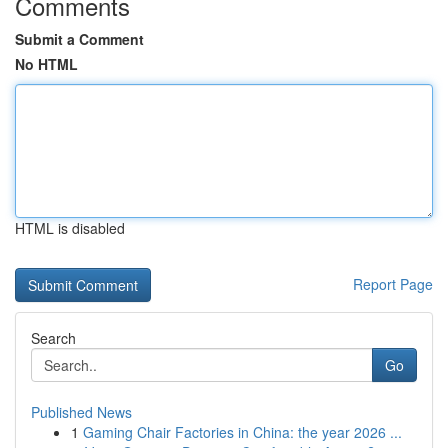
Comments
Submit a Comment
No HTML
HTML is disabled
Report Page
Search
Go
Published News
1
Gaming Chair Factories in China: the year 2026 ...