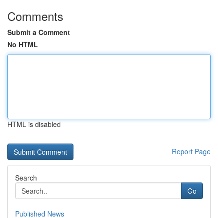
Comments
Submit a Comment
No HTML
HTML is disabled
Report Page
Search
Go
Published News