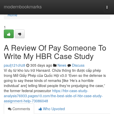
Home
modernbookmarks
Togg
navi
Home
1
A Review Of Pay Someone To
Write My HBR Case Study
paulj121chz8
305 days ago
News
Discuss
Ví dụ từ kho lưu trữ Hansard. Chứa thông tin được cấp phép
trong Mở Giấy Phép của Quốc Hội v3.0 “Even so the defense is
going to say these kinds of remarks [like ‘He’s a horrible
individual’ are] telling Most people they’re prejudging the case,”
the former federal prosecutor
https://hbr-case-study-
analysis76933.pages10.com/the-best-side-of-hbr-case-study-
assignment-help-73086048
Comments
Who Upvoted