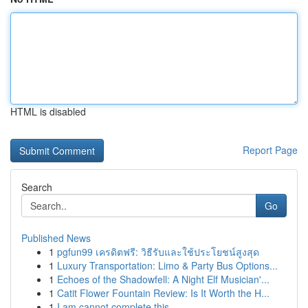
HTML is disabled
Report Page
Search
Go
Published News
1
pgfun99 เครดิตฟรี: วิธีรับและใช้ประโยชน์สูงสุด
1
Luxury Transportation: Limo & Party Bus Options...
1
Echoes of the Shadowfell: A Night Elf Musician'...
1
Catit Flower Fountain Review: Is It Worth the H...
1
I am cannot complete this .