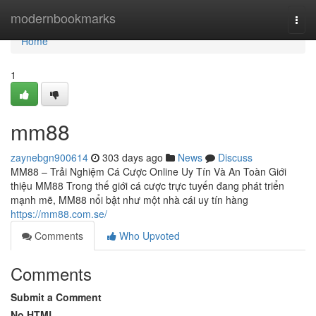
Home
modernbookmarks
Togg
navi
Home
1
mm88
zaynebgn900614
303 days ago
News
Discuss
MM88 – Trải Nghiệm Cá Cược Online Uy Tín Và An Toàn Giới
thiệu MM88 Trong thế giới cá cược trực tuyến đang phát triển
mạnh mẽ, MM88 nổi bật như một nhà cái uy tín hàng
https://mm88.com.se/
Comments
Who Upvoted
Comments
Submit a Comment
No HTML