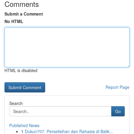
Comments
Submit a Comment
No HTML
HTML is disabled
Report Page
Search
Go
Published News
1
Dukun707: Perselisihan dan Rahasia di Balik...