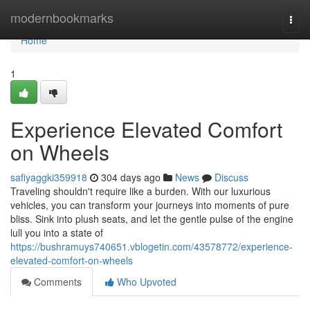
Home
modernbookmarks
Togg
navi
Home
1
Experience Elevated Comfort
on Wheels
safiyaggki359918
304 days ago
News
Discuss
Traveling shouldn't require like a burden. With our luxurious
vehicles, you can transform your journeys into moments of pure
bliss. Sink into plush seats, and let the gentle pulse of the engine
lull you into a state of
https://bushramuys740651.vblogetin.com/43578772/experience-
elevated-comfort-on-wheels
Comments
Who Upvoted