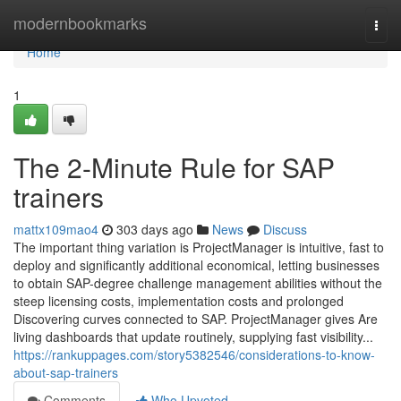
Home
modernbookmarks
Togg
navi
Home
1
The 2-Minute Rule for SAP
trainers
mattx109mao4
303 days ago
News
Discuss
The important thing variation is ProjectManager is intuitive, fast to
deploy and significantly additional economical, letting businesses
to obtain SAP-degree challenge management abilities without the
steep licensing costs, implementation costs and prolonged
Discovering curves connected to SAP. ProjectManager gives Are
living dashboards that update routinely, supplying fast visibility...
https://rankuppages.com/story5382546/considerations-to-know-
about-sap-trainers
Comments
Who Upvoted