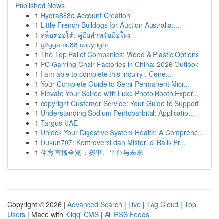
Published News
1
Hydra888q Account Creation
1
Little French Bulldogs for Auction Australia:...
1
สล็อตออโต้: คู่มือสำหรับมือใหม่
1
g2ggame88 copyright
1
The Top Pallet Companies: Wood & Plastic Options
1
PC Gaming Chair Factories in China: 2026 Outlook
1
I am able to complete this inquiry . Gene...
1
Your Complete Guide to Semi-Permanent Micr...
1
Elevate Your Soirée with Luxe Photo Booth Exper...
1
copyright Customer Service: Your Guide to Support
1
Understanding Sodium Pentobarbital: Applicatio...
1
Targus UAE
1
Unlock Your Digestive System Health: A Comprehe...
1
Dukun707: Kontroversi dan Misteri di Balik Pr...
1
体育直播全览：赛事、平台与未来
Copyright © 2026 |
Advanced Search
|
Live
|
Tag Cloud
|
Top
Users
| Made with
Kliqqi CMS
|
All RSS Feeds