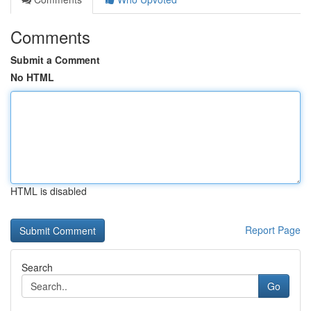
Comments
Submit a Comment
No HTML
HTML is disabled
Report Page
Search
Go