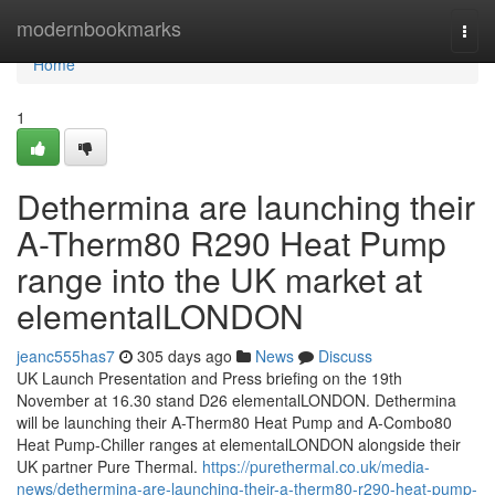
Home
modernbookmarks
Togg
navi
Home
1
Dethermina are launching their
A-Therm80 R290 Heat Pump
range into the UK market at
elementalLONDON
jeanc555has7
305 days ago
News
Discuss
UK Launch Presentation and Press briefing on the 19th
November at 16.30 stand D26 elementalLONDON. Dethermina
will be launching their A-Therm80 Heat Pump and A-Combo80
Heat Pump-Chiller ranges at elementalLONDON alongside their
UK partner Pure Thermal.
https://purethermal.co.uk/media-
news/dethermina-are-launching-their-a-therm80-r290-heat-pump-