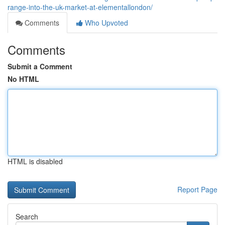
range-into-the-uk-market-at-elementallondon/
Comments
Who Upvoted
Comments
Submit a Comment
No HTML
HTML is disabled
Report Page
Search