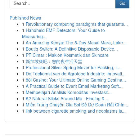
Go
Published News
1
Revolutionary computing paradigms that guarante...
1
Handheld EMF Detectors: Your Guide to
Measuring...
1
An Amazing Kenya: The 5-Day Masai Mara, Lake...
1
Boutiq Switch: A Definitive Disposable Device...
1
PT Cimar : Maklon Kosmetik dan Skincare
1
新加坡爽吧：您的夜生活天堂
1
Professional Silver Spring Mover for Packing, L...
1
De Toekomst van de Agrofood Industrie: Innovati...
1
88i Casino: Your Ultimate Online Gaming Destina...
1
A Practical Guide to Event Email Marketing Soft...
1
Mempelajari Analisis Komoditas Investasi:...
1
K2 Natural Sticks Around Me : Finding & ...
1
Miền Trung Chuyên Gia Soi Đề Dự Đoán Rất Chín...
1
link between cigarette smoking and neoplasms is...