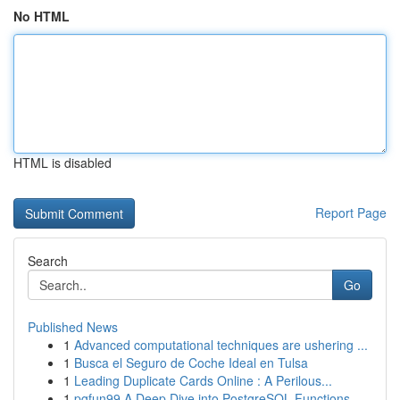
No HTML
HTML is disabled
Report Page
Search
Go
Published News
1
Advanced computational techniques are ushering ...
1
Busca el Seguro de Coche Ideal en Tulsa
1
Leading Duplicate Cards Online : A Perilous...
1
pgfun99 A Deep Dive into PostgreSQL Functions