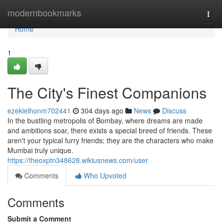
Home
modernbookmarks
Togg
navi
Home
1
The City's Finest Companions
ezekielhonm702441
304 days ago
News
Discuss
In the bustling metropolis of Bombay, where dreams are made
and ambitions soar, there exists a special breed of friends. These
aren't your typical furry friends; they are the characters who make
Mumbai truly unique.
https://theoxptn348628.wikiusnews.com/user
Comments
Who Upvoted
Comments
Submit a Comment