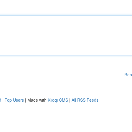
Rep
d
|
Top Users
| Made with
Kliqqi CMS
|
All RSS Feeds