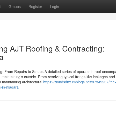
t
Groups
Register
Login
ing AJT Roofing & Contracting:
ra
g: From Repairs to Setups A detailed series of operate in roof encom
aintaining's outside. From resolving typical fixings like leakages and
in maintaining architectural
https://ziondsdnx.imblogs.net/87349237/the-
s-in-niagara