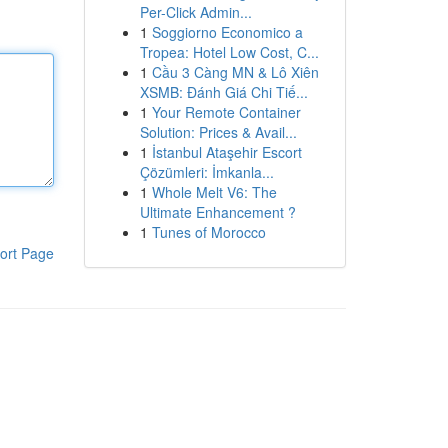
Per-Click Admin...
1
Soggiorno Economico a
Tropea: Hotel Low Cost, C...
1
Cầu 3 Càng MN & Lô Xiên
XSMB: Đánh Giá Chi Tiế...
1
Your Remote Container
Solution: Prices & Avail...
1
İstanbul Ataşehir Escort
Çözümleri: İmkanla...
1
Whole Melt V6: The
Ultimate Enhancement ?
1
Tunes of Morocco
ort Page