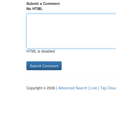
Submit a Comment
No HTML
HTML is disabled
Copyright © 2026 |
Advanced Search
|
Live
|
Tag Clou