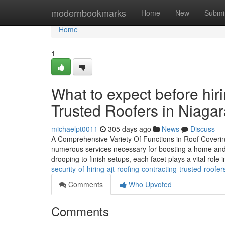
Home
modernbookmarks
Home
New
Submi
Home
1
What to expect before hir
Trusted Roofers in Niaga
michaelpt0011
305 days ago
News
Discuss
A Comprehensive Variety Of Functions in Roof Coverin
numerous services necessary for boosting a home and m
drooping to finish setups, each facet plays a vital role 
security-of-hiring-ajt-roofing-contracting-trusted-roofer
Comments
Who Upvoted
Comments