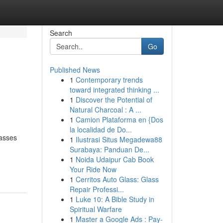
Search
Go
Published News
1
Contemporary trends
toward integrated thinking ...
1
Discover the Potential of
Natural Charcoal : A ...
1
Camion Plataforma en {Dos
la localidad de Do...
passes
1
Ilustrasi Situs Megadewa88
Surabaya: Panduan De...
1
Noida Udaipur Cab Book
Your Ride Now
1
Cerritos Auto Glass: Glass
Repair Professi...
1
Luke 10: A Bible Study in
Spiritual Warfare
1
Master a Google Ads : Pay-