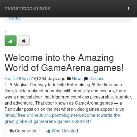
Home
modernbookmarks
Togg
navi
Home
1
Welcome into the Amazing
World of GameArena.games!
khalilc196pvx7
304 days ago
News
Discuss
1. A Magical Doorway to Infinite Entertaining At the time on a
time, inside a planet brimming with creativity and colours, there
was a magical door that triggered countless pleasurable, laughter,
and adventure. That door known as GameArena.games — a
Particular position on the net where video games appear alive
https://free-online30370.pointblog.net/welcome-towards-the-
great-globe-of-gamearena-games-85261044
Comments
Who Upvoted