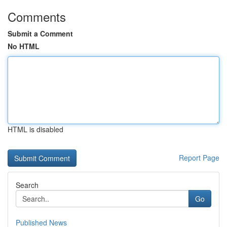
Comments
Submit a Comment
No HTML
HTML is disabled
Report Page
Search
Go
Published News