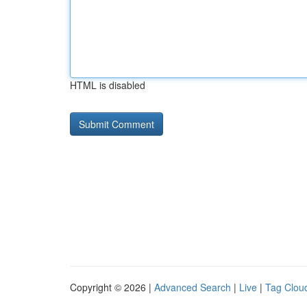
HTML is disabled
Copyright © 2026 |
Advanced Search
|
Live
|
Tag Clou