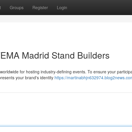
t
Groups
Register
Login
FEMA Madrid Stand Builders
worldwide for hosting industry-defining events. To ensure your particip
resents your brand's identity
https://martinabhjn632974.blog2news.com