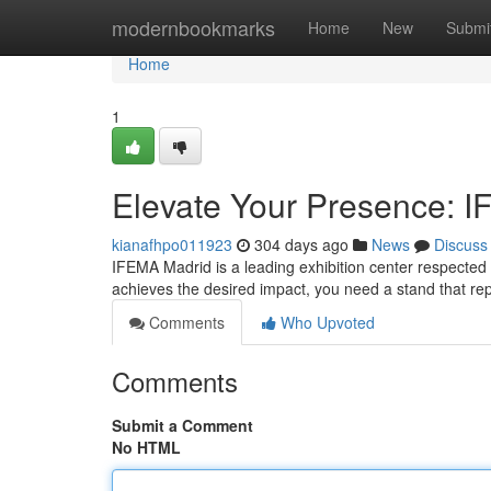
Home
modernbookmarks
Home
New
Submi
Home
1
Elevate Your Presence: I
kianafhpo011923
304 days ago
News
Discuss
IFEMA Madrid is a leading exhibition center respected 
achieves the desired impact, you need a stand that rep
Comments
Who Upvoted
Comments
Submit a Comment
No HTML