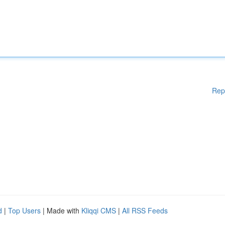
Rep
d
|
Top Users
| Made with
Kliqqi CMS
|
All RSS Feeds