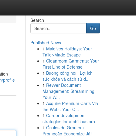
Search
Go
Published News
1
Maldives Holidays: Your
Tailor-Made Escape
1
Cleanroom Garments: Your
First Line of Defense
1
Buồng xông hơi : Lợi ích
ation
sức khỏe và cách sử d...
/profile
1
Revver Document
Management: Streamlining
Your W...
1
Acquire Premium Carts Via
the Web : Your C...
1
Career development
strategies for ambitious pro...
1
Óculos de Grau em
Promoção Economize Já!