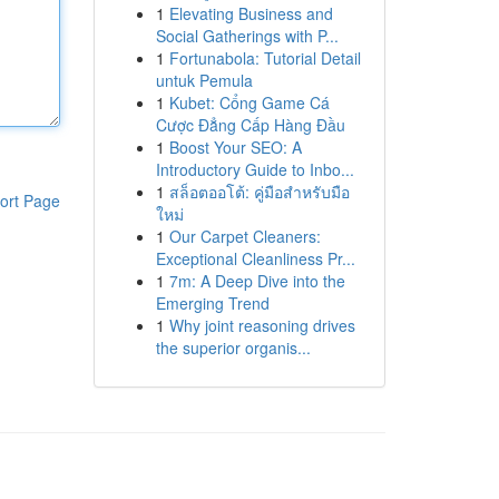
1
Elevating Business and
Social Gatherings with P...
1
Fortunabola: Tutorial Detail
untuk Pemula
1
Kubet: Cổng Game Cá
Cược Đẳng Cấp Hàng Đầu
1
Boost Your SEO: A
Introductory Guide to Inbo...
1
สล็อตออโต้: คู่มือสำหรับมือ
ort Page
ใหม่
1
Our Carpet Cleaners:
Exceptional Cleanliness Pr...
1
7m: A Deep Dive into the
Emerging Trend
1
Why joint reasoning drives
the superior organis...