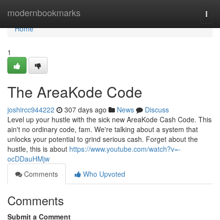
Home
modernbookmarks
Togg
navi
Home
1
The AreaKode Code
joshircc944222
307 days ago
News
Discuss
Level up your hustle with the sick new AreaKode Cash Code. This
ain't no ordinary code, fam. We're talking about a system that
unlocks your potential to grind serious cash. Forget about the
hustle, this is about
https://www.youtube.com/watch?v=-
ocDDauHMjw
Comments
Who Upvoted
Comments
Submit a Comment