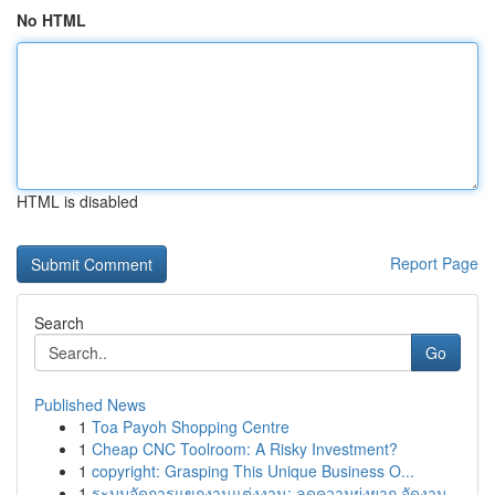
No HTML
HTML is disabled
Report Page
Search
Go
Published News
1
Toa Payoh Shopping Centre
1
Cheap CNC Toolroom: A Risky Investment?
1
copyright: Grasping This Unique Business O...
1
ระบบจัดการแขกงานแต่งงาน: ลดความยุ่งยาก จัดงาน