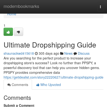
Home
modernbookmarks
Togg
navi
Home
1
Ultimate Dropshipping Guide
shaunackwd415618
305 days ago
News
Discuss
Are you searching for the perfect product to increase your
dropshipping store's success? Look no further than PPSPY, a
powerful discovery tool that can help you uncover hidden gems.
PPSPY provides comprehensive data
https://getidealist.com/story22220627/ultimate-dropshipping-guide
Comments
Who Upvoted
Comments
Submit a Comment