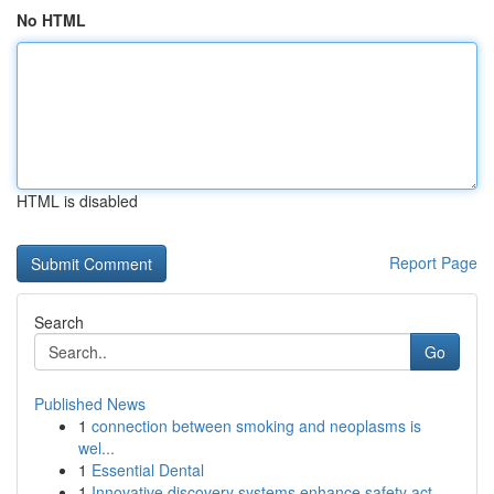
No HTML
HTML is disabled
Report Page
Search
Go
Published News
1
connection between smoking and neoplasms is
wel...
1
Essential Dental
1
Innovative discovery systems enhance safety act...