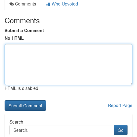
Comments
Who Upvoted
Comments
Submit a Comment
No HTML
HTML is disabled
Report Page
Search
Go