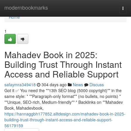
Home
modernbookmarks
Togg
navi
Home
1
Mahadev Book in 2025:
Building Trust Through Instant
Access and Reliable Support
safaymra349418
304 days ago
News
Discuss
Got it ✅ You need the **13th SEO blog (5000 copyright)** in the
same style: * **Paragraph-only format** (no bullets, no points) *
**Unique, SEO-rich, Medium-friendly** * Backlinks on **Mahadev
Book, Mahadevbook,
https://hannaggbh177852.alltdesign.com/mahadev-book-in-2025-
building-trust-through-instant-access-and-reliable-support-
56179159