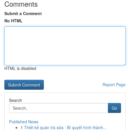
Comments
Submit a Comment
No HTML
HTML is disabled
Report Page
Search
Go
Published News
1
Thiết kế quán trà sữa : Bí quyết hình thành...