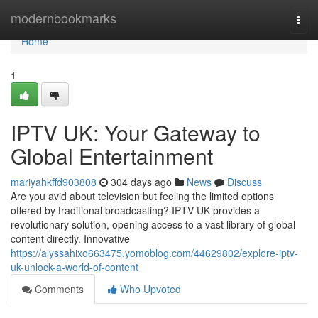
Home
modernbookmarks
Togg
navi
Home
1
IPTV UK: Your Gateway to
Global Entertainment
mariyahkffd903808
304 days ago
News
Discuss
Are you avid about television but feeling the limited options
offered by traditional broadcasting? IPTV UK provides a
revolutionary solution, opening access to a vast library of global
content directly. Innovative
https://alyssahixo663475.yomoblog.com/44629802/explore-iptv-
uk-unlock-a-world-of-content
Comments
Who Upvoted