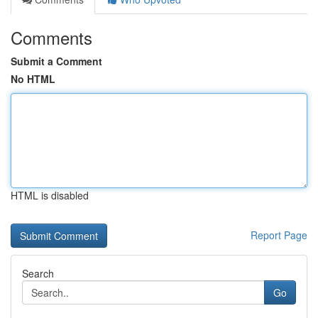
Comments
Submit a Comment
No HTML
HTML is disabled
Report Page
Search
Go