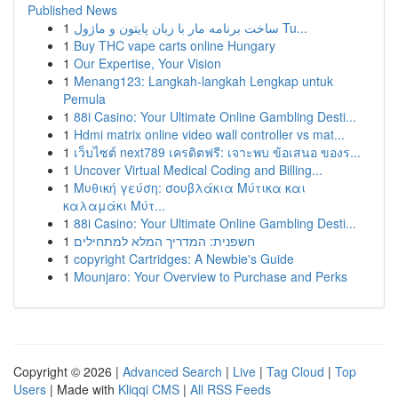
Published News
1
ساخت برنامه مار با زبان پایتون و ماژول Tu...
1
Buy THC vape carts online Hungary
1
Our Expertise, Your Vision
1
Menang123: Langkah-langkah Lengkap untuk
Pemula
1
88i Casino: Your Ultimate Online Gambling Desti...
1
Hdmi matrix online video wall controller vs mat...
1
เว็บไซต์ next789 เครดิตฟรี: เจาะพบ ข้อเสนอ ของร...
1
Uncover Virtual Medical Coding and Billing...
1
Μυθική γεύση: σουβλάκια Μύτικα και
καλαμάκι Μύτ...
1
88i Casino: Your Ultimate Online Gambling Desti...
1
חשפנית: המדריך המלא למתחילים
1
copyright Cartridges: A Newbie's Guide
1
Mounjaro: Your Overview to Purchase and Perks
Copyright © 2026 |
Advanced Search
|
Live
|
Tag Cloud
|
Top
Users
| Made with
Kliqqi CMS
|
All RSS Feeds