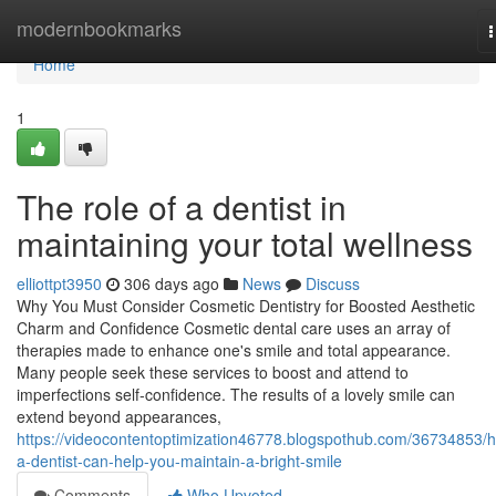
Home
modernbookmarks
n
Home
1
The role of a dentist in
maintaining your total wellness
elliottpt3950
306 days ago
News
Discuss
Why You Must Consider Cosmetic Dentistry for Boosted Aesthetic
Charm and Confidence Cosmetic dental care uses an array of
therapies made to enhance one's smile and total appearance.
Many people seek these services to boost and attend to
imperfections self-confidence. The results of a lovely smile can
extend beyond appearances,
https://videocontentoptimization46778.blogspothub.com/36734853/
a-dentist-can-help-you-maintain-a-bright-smile
Comments
Who Upvoted