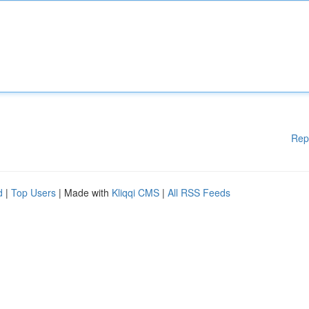
Rep
d
|
Top Users
| Made with
Kliqqi CMS
|
All RSS Feeds