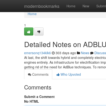
Home
modernbookmarks
Home
New
Submi
Home
1
Detailed Notes on ADB
emersonq134klk6
303 days ago
News
Discuss
At last, the shift towards hybrid and completely electri
engines entirely. As infrastructure for electrification i
getting rid of the need for AdBlue techniques. To re
Comments
Who Upvoted
Comments
Submit a Comment
No HTML