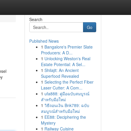
Search
Go
Published News
1
Bangalore's Premier Slate
Producers: A D...
1
Unlocking Weston's Real
Estate Potential: A Sel...
1
Shilajit: An Ancient
esel
Superfood Revealed
by
1
Selecting the Perfect Fiber
Laser Cutter: A Com...
1
ufa888: คู่มือฉบับสมบูรณ์
สำหรับมือใหม่
1
วิธีถอนเงิน Bnk789: ฉบับ
สมบูรณ์สำหรับมือใหม่
1
EE88: Deciphering the
Mystery
1
Railway Cuisine