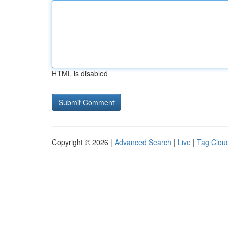
HTML is disabled
Copyright © 2026 |
Advanced Search
|
Live
|
Tag Clou