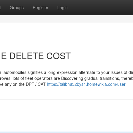
t
Groups
Register
Login
LUE DELETE COST
cal automobiles signifies a long-expression alternate to your issues of di
mproves, lots of fleet operators are Discovering gradual transitions, there
move any on the DPF / CAT
https://talibn852bys4.homewikia.com/user