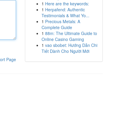
1
Here are the keywords:
1
Herpafend: Authentic
Testimonials & What Yo...
1
Precious Metals: A
Complete Guide
1
88m: The Ultimate Guide to
Online Casino Gaming
1
vao sbobet: Hướng Dẫn Chi
Tiết Dành Cho Người Mới
ort Page