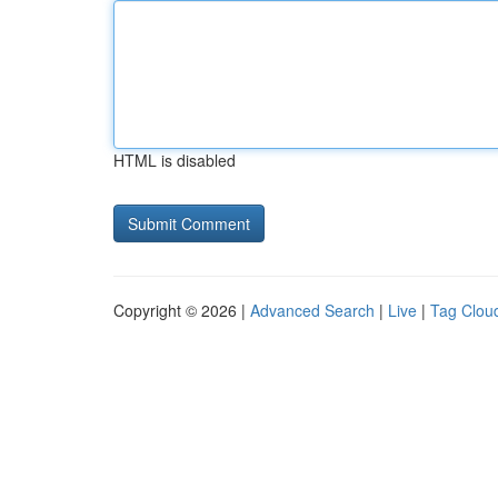
HTML is disabled
Copyright © 2026 |
Advanced Search
|
Live
|
Tag Clou