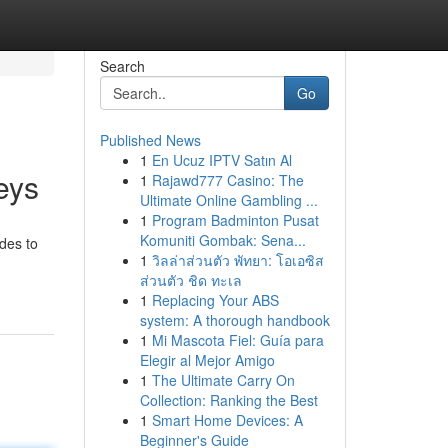
Search
Go
Published News
1
En Ucuz IPTV Satın Al
eys
1
Rajawd777 Casino: The
Ultimate Online Gambling ...
1
Program Badminton Pusat
Komuniti Gombak: Sena...
ides to
1
วิลล่าส่วนตัว พัทยา: โอเอซิส
ส่วนตัว ชิด ทะเล
1
Replacing Your ABS
system: A thorough handbook
1
Mi Mascota Fiel: Guía para
Elegir al Mejor Amigo
1
The Ultimate Carry On
Collection: Ranking the Best
1
Smart Home Devices: A
Beginner's Guide