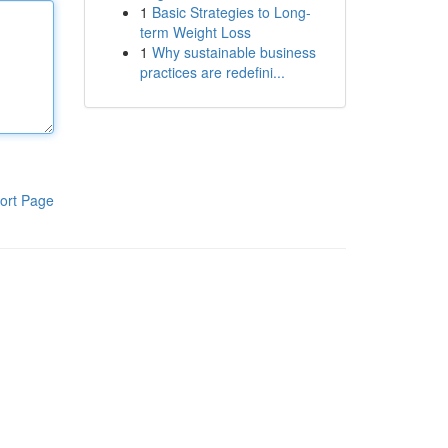
1
Basic Strategies to Long-
term Weight Loss
1
Why sustainable business
practices are redefini...
ort Page