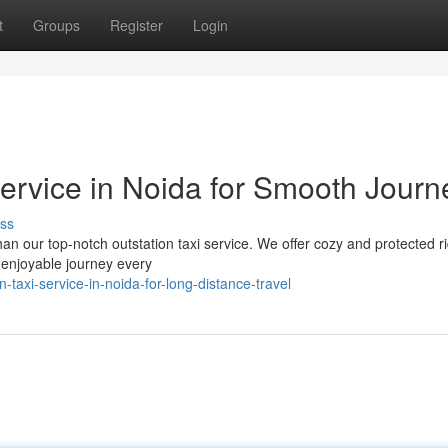
t
Groups
Register
Login
Service in Noida for Smooth Journ
ss
han our top-notch outstation taxi service. We offer cozy and protected r
d enjoyable journey every
taxi-service-in-noida-for-long-distance-travel