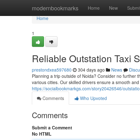
Home
modernbookmarks
Home
New
Submi
Home
1
Reliable Outstation Taxi 
prestondxea597680
304 days ago
News
Discu
Planning a trip outside of Noida? Consider no further t
various cities. Our skilled drivers ensure a smooth an
https://socialbookmarkgs.com/story20426546/outstation-
Comments
Who Upvoted
Comments
Submit a Comment
No HTML