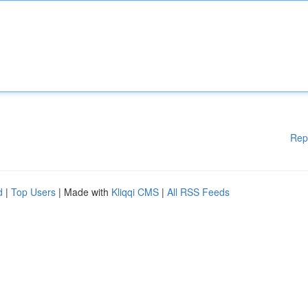
Rep
d
|
Top Users
| Made with
Kliqqi CMS
|
All RSS Feeds