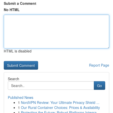
Submit a Comment
No HTML
HTML is disabled
Report Page
Search
Go
Published News
1
NordVPN Review: Your Ultimate Privacy Shield ...
1
Our Rural Container Choices: Prices & Availability
1
Protecting the Future: Robust Platforms Integra...