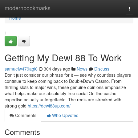
Home
modernbookmarks
Togg
navi
Home
1
Getting My Dewi 88 To Work
samuelw479agi6
304 days ago
News
Discuss
Don't just consider our phrase for it — see why countless players
continue to keep coming back to DoubleDown Casino. From
thrilling slots to major wins, these genuine opinions emphasize
what helps make our absolutely free social On line casino
expertise actually unforgettable. The reels are streaked with
strong gold
https://dewi88up.com/
Comments
Who Upvoted
Comments